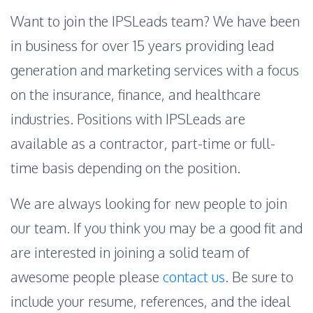
Want to join the IPSLeads team? We have been
in business for over 15 years providing lead
generation and marketing services with a focus
on the insurance, finance, and healthcare
industries. Positions with IPSLeads are
available as a contractor, part-time or full-
time basis depending on the position.
We are always looking for new people to join
our team. If you think you may be a good fit and
are interested in joining a solid team of
awesome people please
contact us
. Be sure to
include your resume, references, and the ideal