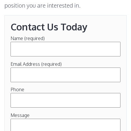
position you are interested in.
Contact Us Today
Name (required)
Email Address (required)
Phone
Message