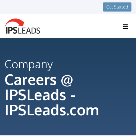
Get Started
Company
Careers @
IPSLeads -
IPSLeads.com