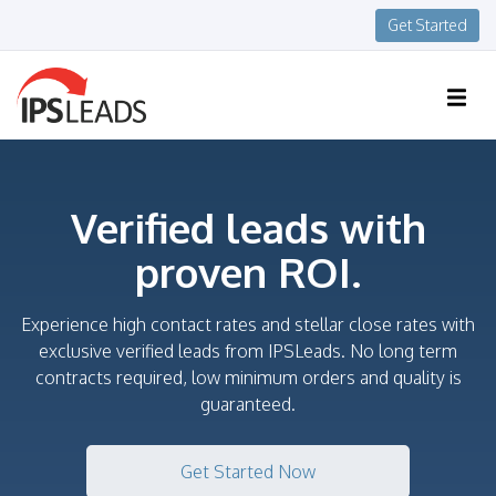
Get Started
Verified leads with
proven ROI.
Experience high contact rates and stellar close rates with
exclusive verified leads from IPSLeads. No long term
contracts required, low minimum orders and quality is
guaranteed.
Get Started Now