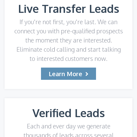
Live Transfer Leads
If you're not first, you're last. We can
connect you with pre-qualified prospects
the moment they are interested.
Eliminate cold calling and start talking
to interested customers now.
Learn More
Verified Leads
Each and ever day we generate
thousands of leads across several