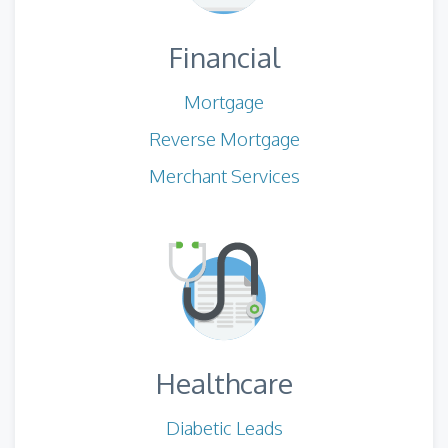
Financial
Mortgage
Reverse Mortgage
Merchant Services
Healthcare
Diabetic Leads