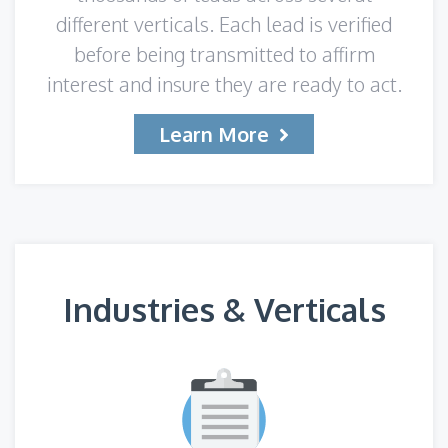
different verticals. Each lead is verified
before being transmitted to affirm
interest and insure they are ready to act.
Learn More
Industries & Verticals