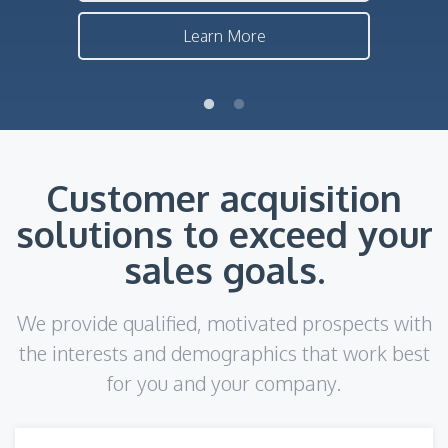
Learn More
Customer acquisition
solutions to exceed your
sales goals.
We provide qualified, motivated prospects with
the interests and demographics that work best
for you and your company.